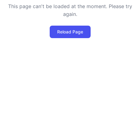
This page can't be loaded at the moment. Please try
again.
Reload Page