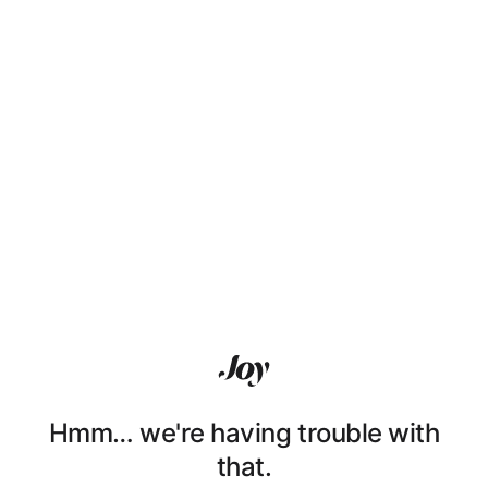
Hmm… we're having trouble with
that.