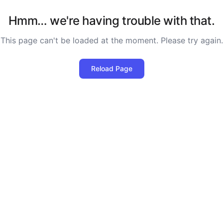
Hmm… we're having trouble with that.
This page can't be loaded at the moment. Please try again.
Reload Page