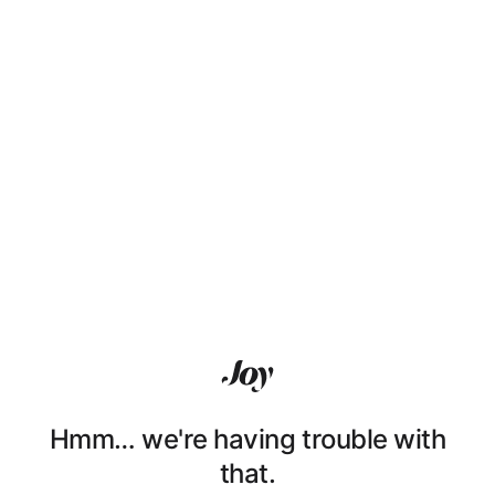
Hmm… we're having trouble with
that.