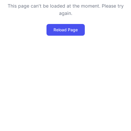
This page can't be loaded at the moment. Please try
again.
Reload Page