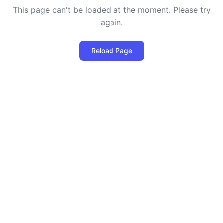
This page can't be loaded at the moment. Please try
again.
Reload Page