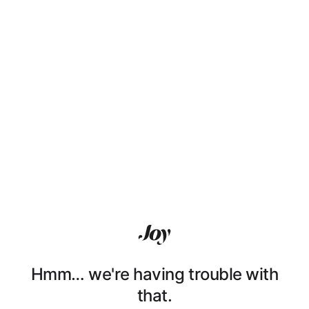
Hmm… we're having trouble with
that.