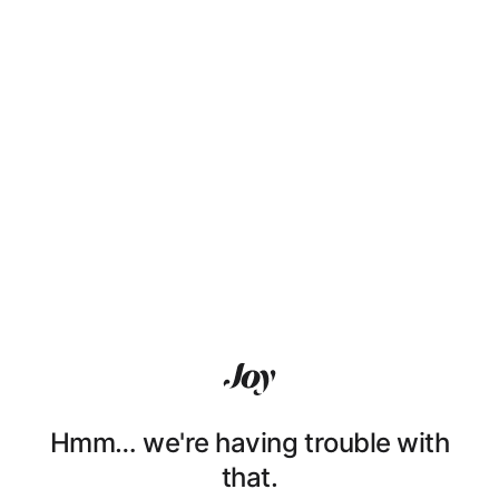
Hmm… we're having trouble with
that.