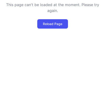
This page can't be loaded at the moment. Please try
again.
Reload Page