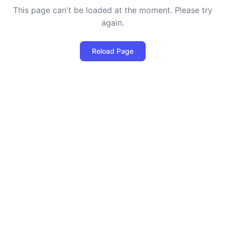
This page can't be loaded at the moment. Please try
again.
Reload Page