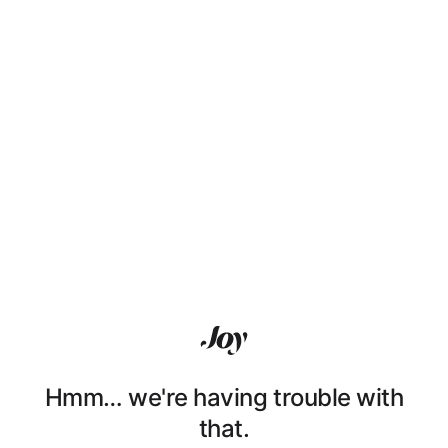
Hmm… we're having trouble with
that.