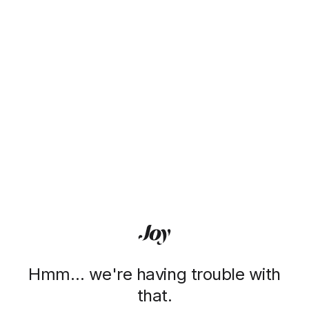
Hmm… we're having trouble with
that.