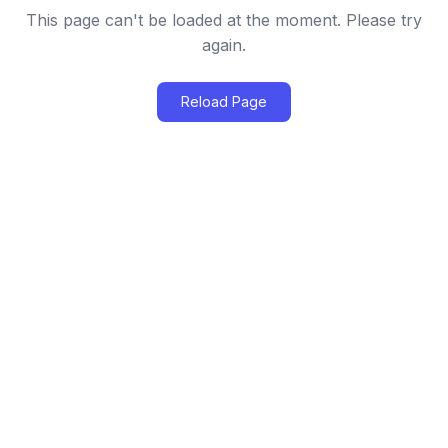
This page can't be loaded at the moment. Please try
again.
Reload Page