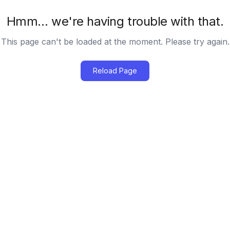
Hmm… we're having trouble with that.
This page can't be loaded at the moment. Please try again.
Reload Page