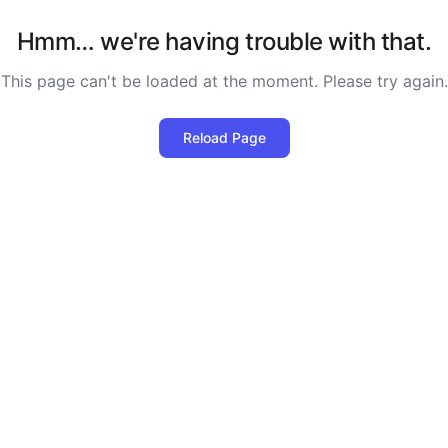
Hmm… we're having trouble with that.
This page can't be loaded at the moment. Please try again.
Reload Page