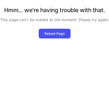
Hmm… we're having trouble with that.
This page can't be loaded at the moment. Please try again.
Reload Page