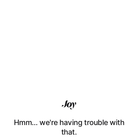
Hmm… we're having trouble with
that.