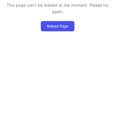
This page can't be loaded at the moment. Please try
again.
Reload Page