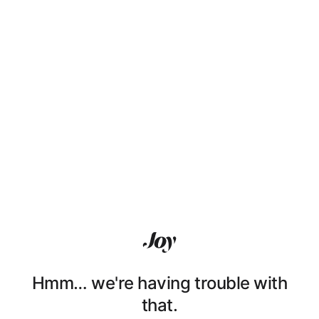
Hmm… we're having trouble with
that.