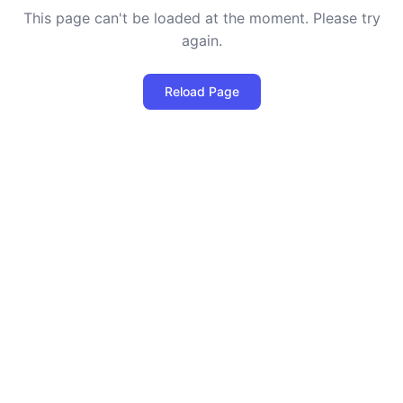
This page can't be loaded at the moment. Please try
again.
Reload Page