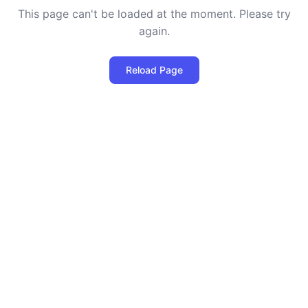
This page can't be loaded at the moment. Please try
again.
Reload Page