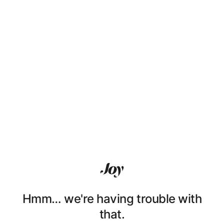
Hmm… we're having trouble with
that.