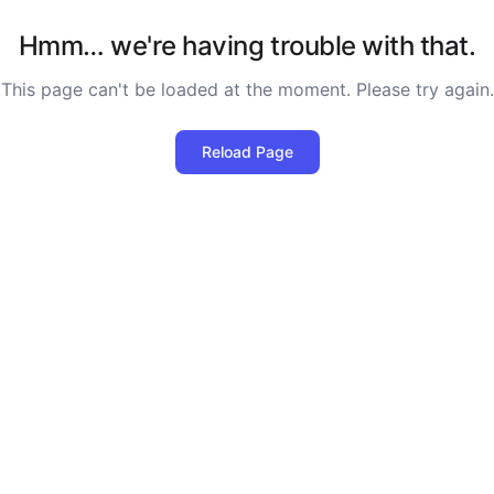
Hmm… we're having trouble with that.
This page can't be loaded at the moment. Please try again.
Reload Page