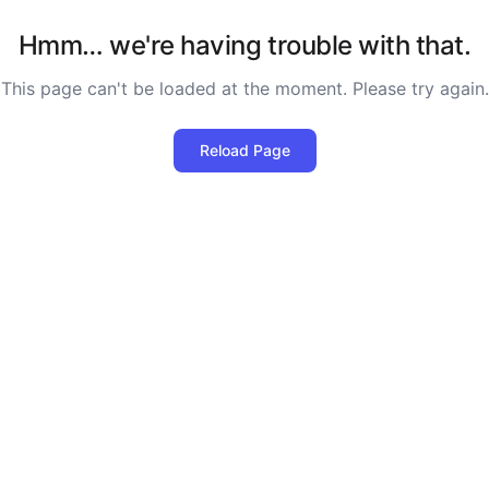
Hmm… we're having trouble with that.
This page can't be loaded at the moment. Please try again.
Reload Page