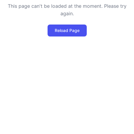
This page can't be loaded at the moment. Please try
again.
Reload Page