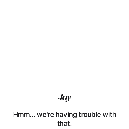
Hmm… we're having trouble with
that.