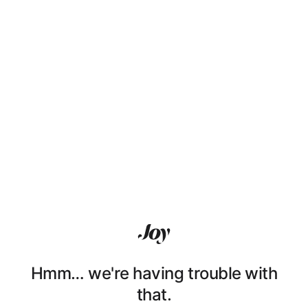
Hmm… we're having trouble with
that.