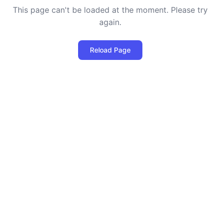
This page can't be loaded at the moment. Please try
again.
Reload Page