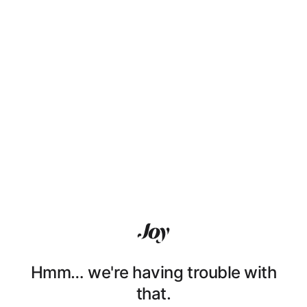
Hmm… we're having trouble with
that.