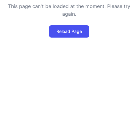
This page can't be loaded at the moment. Please try
again.
Reload Page