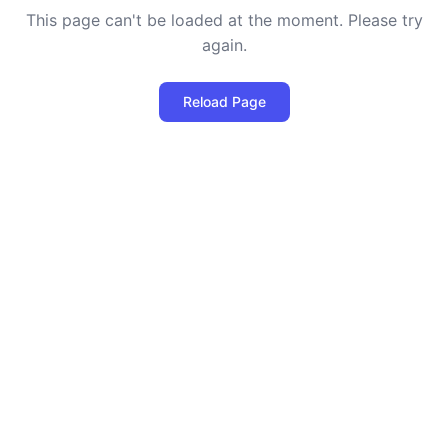
This page can't be loaded at the moment. Please try
again.
Reload Page