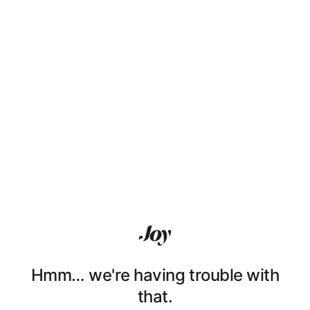
Hmm… we're having trouble with
that.