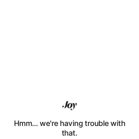
Hmm… we're having trouble with
that.