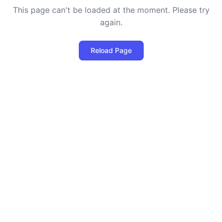
This page can't be loaded at the moment. Please try
again.
Reload Page