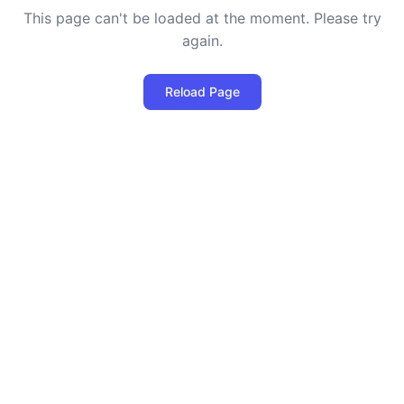
This page can't be loaded at the moment. Please try
again.
Reload Page