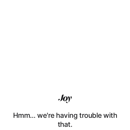
Hmm… we're having trouble with
that.