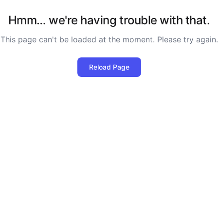
Hmm… we're having trouble with that.
This page can't be loaded at the moment. Please try again.
Reload Page