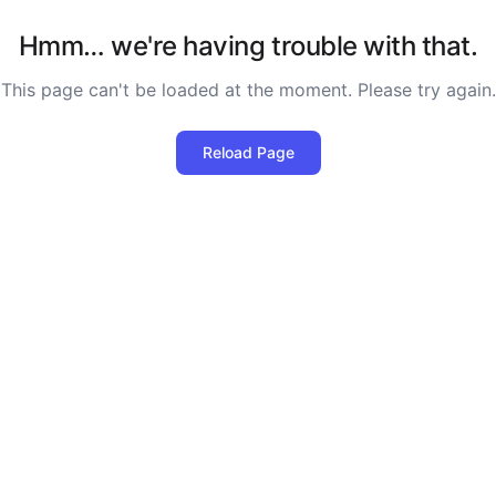
Hmm… we're having trouble with that.
This page can't be loaded at the moment. Please try again.
Reload Page