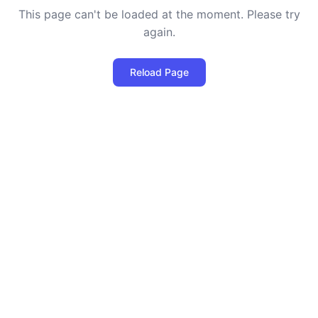
This page can't be loaded at the moment. Please try
again.
Reload Page