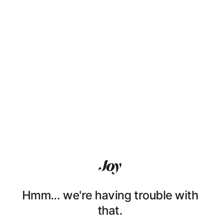
Hmm… we're having trouble with
that.