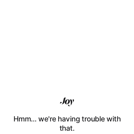
Hmm… we're having trouble with
that.