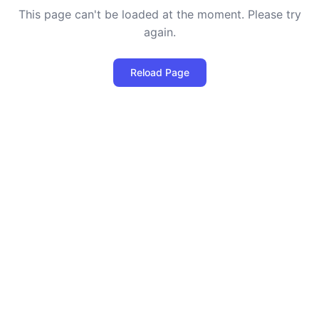
This page can't be loaded at the moment. Please try
again.
Reload Page