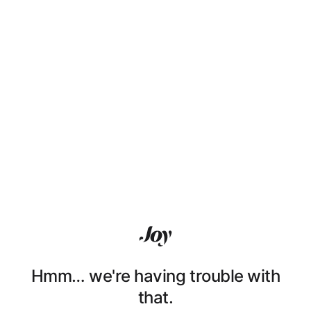
Hmm… we're having trouble with
that.