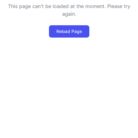
This page can't be loaded at the moment. Please try
again.
Reload Page