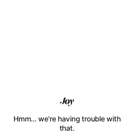
Hmm… we're having trouble with
that.