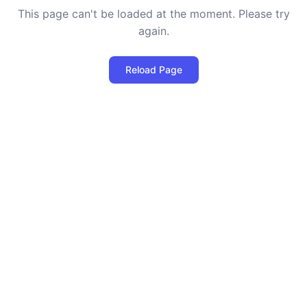
This page can't be loaded at the moment. Please try
again.
Reload Page