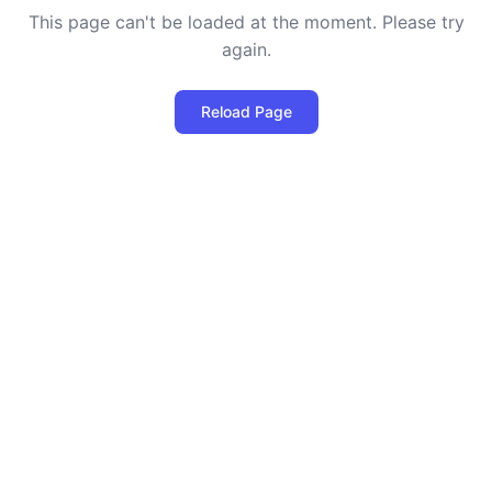
This page can't be loaded at the moment. Please try
again.
Reload Page