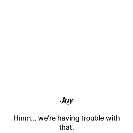
Hmm… we're having trouble with
that.