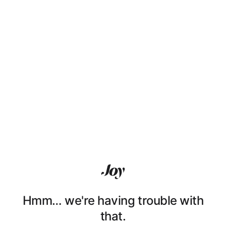
Hmm… we're having trouble with
that.