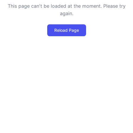
This page can't be loaded at the moment. Please try
again.
Reload Page