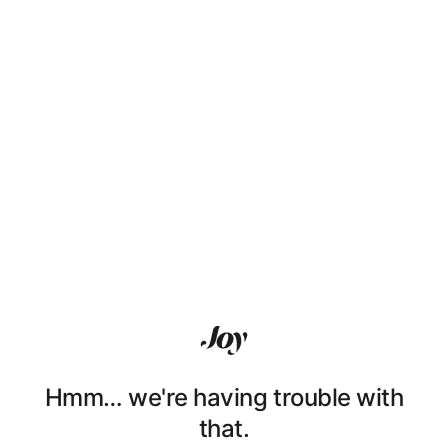
Hmm… we're having trouble with
that.