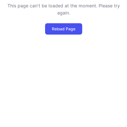
This page can't be loaded at the moment. Please try
again.
Reload Page