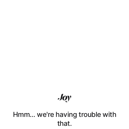
Hmm… we're having trouble with
that.