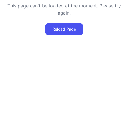
This page can't be loaded at the moment. Please try
again.
Reload Page