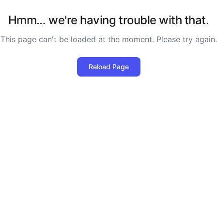
Hmm… we're having trouble with that.
This page can't be loaded at the moment. Please try again.
Reload Page