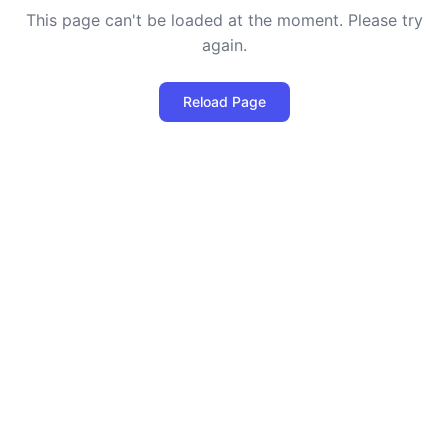
This page can't be loaded at the moment. Please try
again.
Reload Page