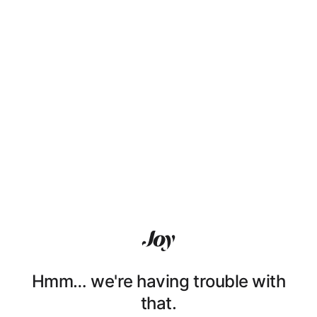
Hmm… we're having trouble with
that.