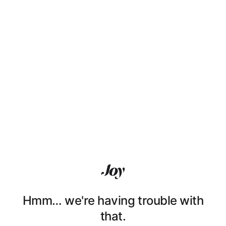
Hmm… we're having trouble with
that.