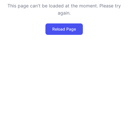
This page can't be loaded at the moment. Please try
again.
Reload Page