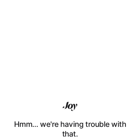
Hmm… we're having trouble with
that.