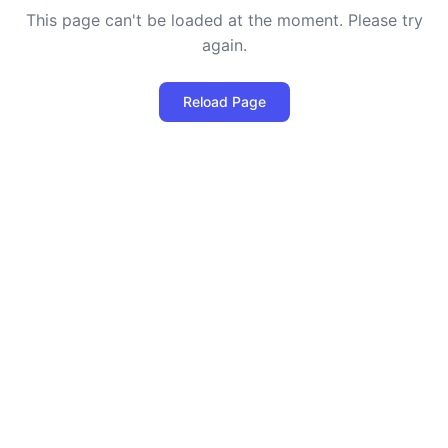
This page can't be loaded at the moment. Please try
again.
Reload Page