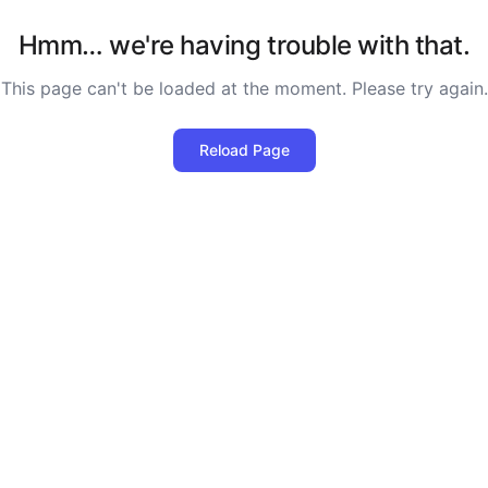
Hmm… we're having trouble with that.
This page can't be loaded at the moment. Please try again.
Reload Page