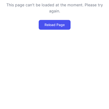
This page can't be loaded at the moment. Please try
again.
Reload Page