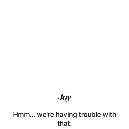
Hmm… we're having trouble with
that.