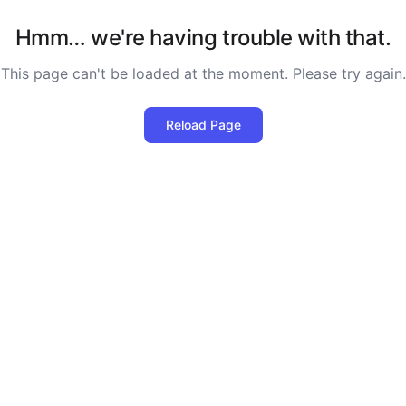
Hmm… we're having trouble with that.
This page can't be loaded at the moment. Please try again.
Reload Page