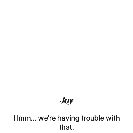
Hmm… we're having trouble with
that.