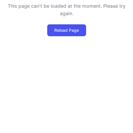
This page can't be loaded at the moment. Please try
again.
Reload Page