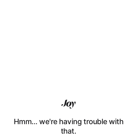
Hmm… we're having trouble with
that.