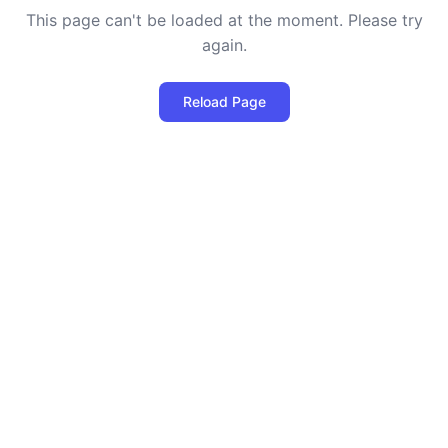
This page can't be loaded at the moment. Please try
again.
Reload Page