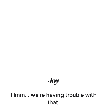
Hmm… we're having trouble with
that.