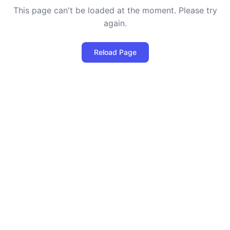
This page can't be loaded at the moment. Please try
again.
Reload Page