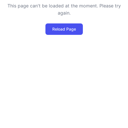
This page can't be loaded at the moment. Please try
again.
Reload Page