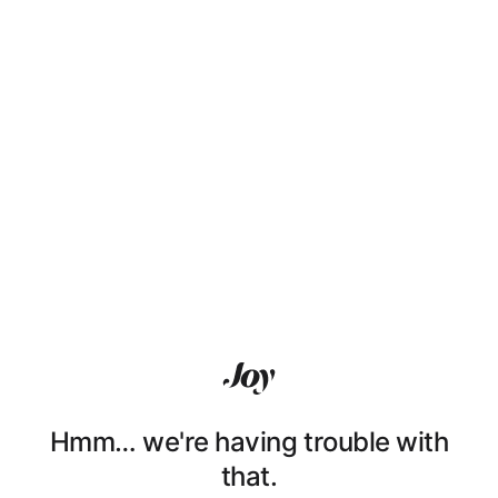
Hmm… we're having trouble with
that.