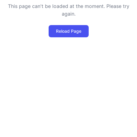
This page can't be loaded at the moment. Please try
again.
Reload Page