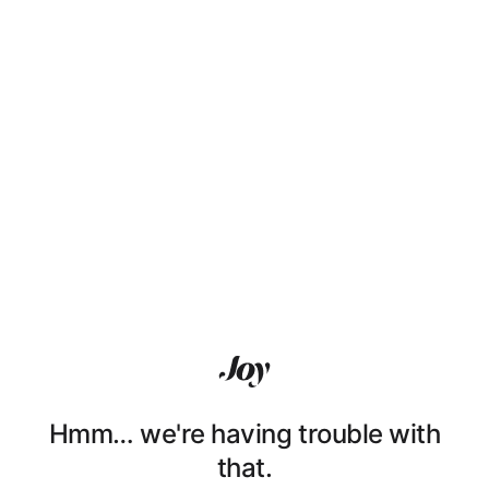
Hmm… we're having trouble with
that.