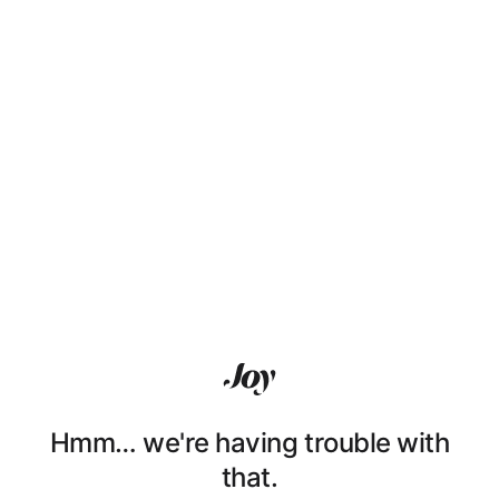
Hmm… we're having trouble with
that.