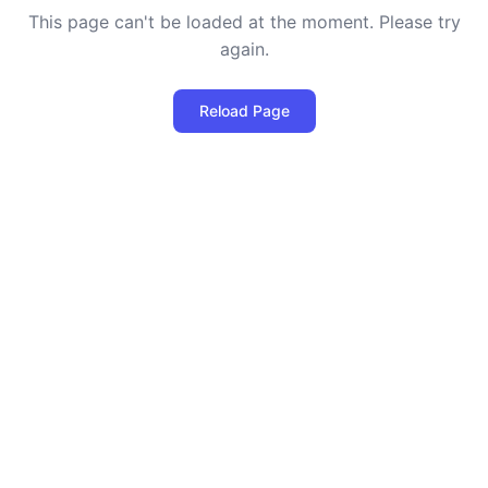
This page can't be loaded at the moment. Please try
again.
Reload Page