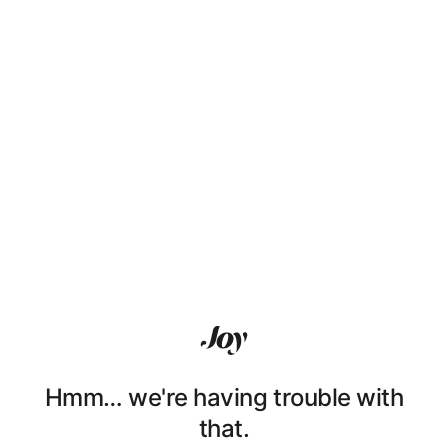
Hmm… we're having trouble with
that.