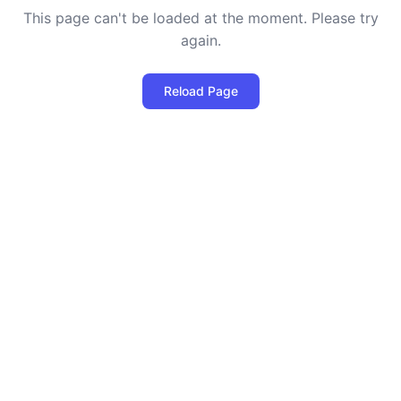
This page can't be loaded at the moment. Please try
again.
Reload Page