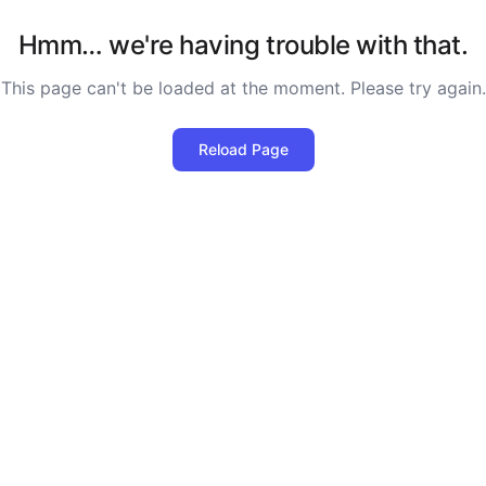
Hmm… we're having trouble with that.
This page can't be loaded at the moment. Please try again.
Reload Page