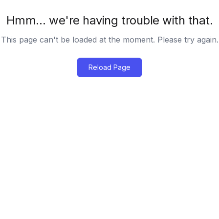
Hmm… we're having trouble with that.
This page can't be loaded at the moment. Please try again.
Reload Page