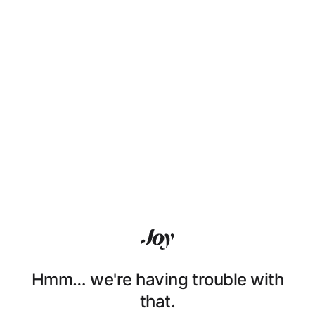
Hmm… we're having trouble with
that.