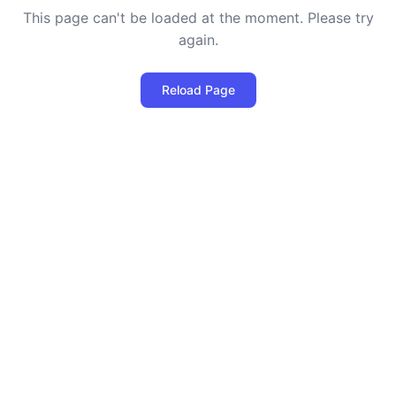
This page can't be loaded at the moment. Please try
again.
Reload Page