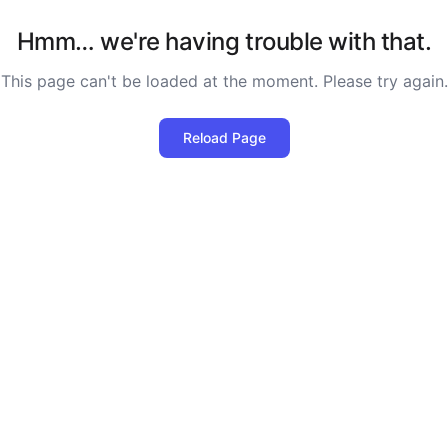
Hmm… we're having trouble with that.
This page can't be loaded at the moment. Please try again.
Reload Page