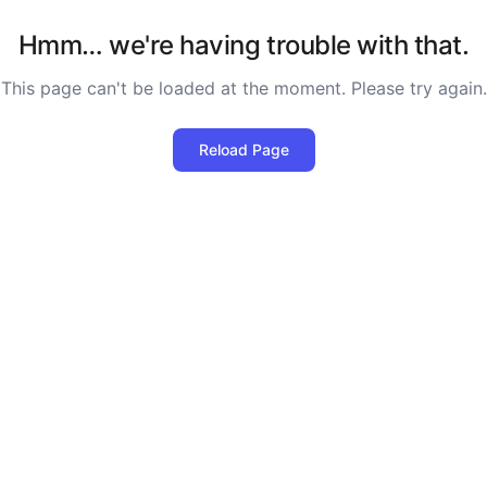
Hmm… we're having trouble with that.
This page can't be loaded at the moment. Please try again.
Reload Page